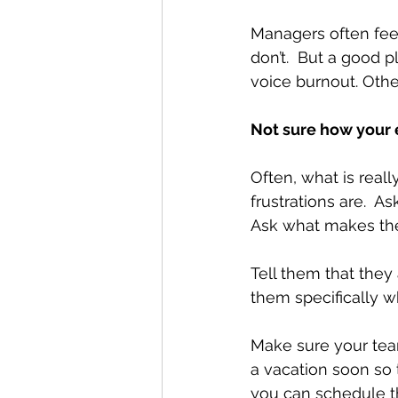
Managers often feel
don’t.  But a good p
voice burnout. Othe
Not sure how your
Often, what is reall
frustrations are.  A
Ask what makes th
Tell them that they 
them specifically w
Make sure your team
a vacation soon so 
you can schedule t