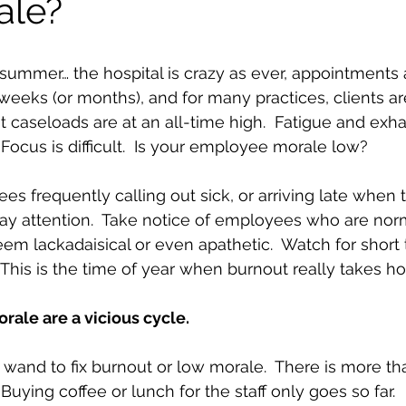
ale?
summer… the hospital is crazy as ever, appointments 
weeks (or months), and for many practices, clients are
nt caseloads are at an all-time high.  Fatigue and exh
ocus is difficult.  Is your employee morale low? 
es frequently calling out sick, or arriving late when 
ay attention.  Take notice of employees who are nor
seem lackadaisical or even apathetic.  Watch for shor
This is the time of year when burnout really takes hol
ale are a vicious cycle.
 wand to fix burnout or low morale.  There is more th
 Buying coffee or lunch for the staff only goes so far. 