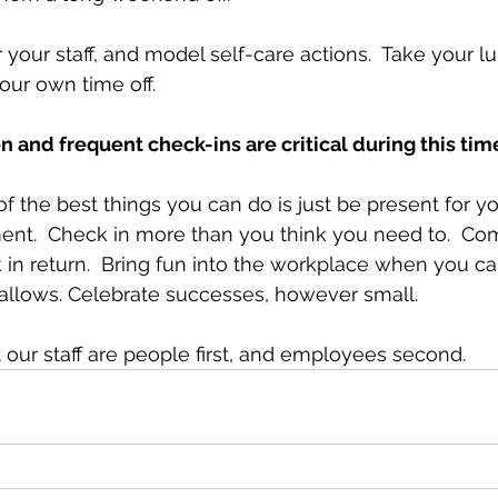
 your staff, and model self-care actions.  Take your l
our own time off.  
and frequent check-ins are critical during this tim
 the best things you can do is just be present for your
ent.  Check in more than you think you need to.  C
in return.  Bring fun into the workplace when you can.
lows. Celebrate successes, however small. 
ur staff are people first, and employees second. 