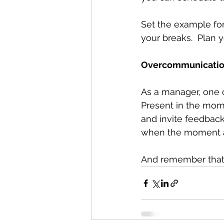
Set the example for
your breaks.  Plan y
Overcommunication 
As a manager, one of
Present in the mom
and invite feedback 
when the moment al
And remember that o