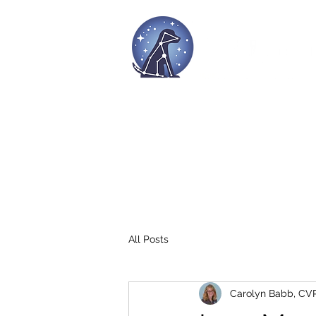
Home
Culture
Workshops
All Posts
Carolyn Babb, CV