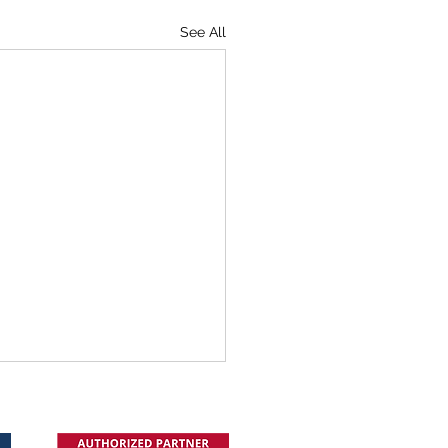
See All
cle in TVB: Improving In-
ic Communication in a
tal World