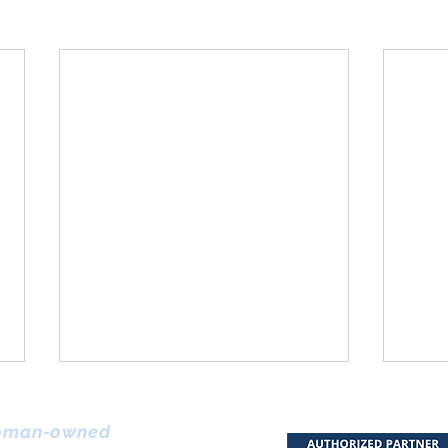
Arti
Clin
man-owned
Digi