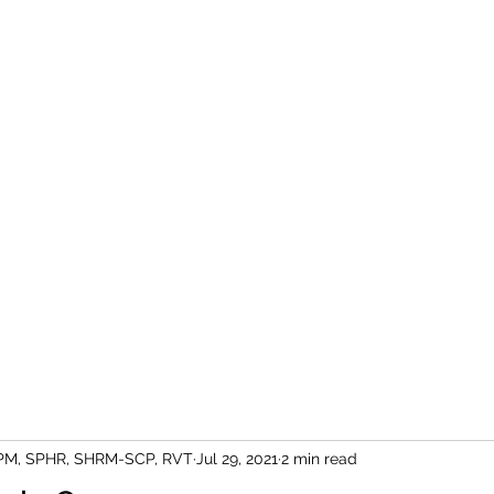
We help people work together bett
Leadership Lifeline
HR Services
Contact
PM, SPHR, SHRM-SCP, RVT
Jul 29, 2021
2 min read