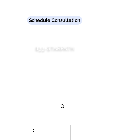
er.
Schedule Consultation
833-STARPATH