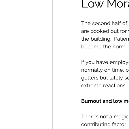
Low Mor
The second half of 
are booked out for 
the building.  Patie
become the norm.  F
If you have employe
normally on time, p
getters but lately 
extreme reactions.  
Burnout and low mor
There’s not a magic
contributing factor. 