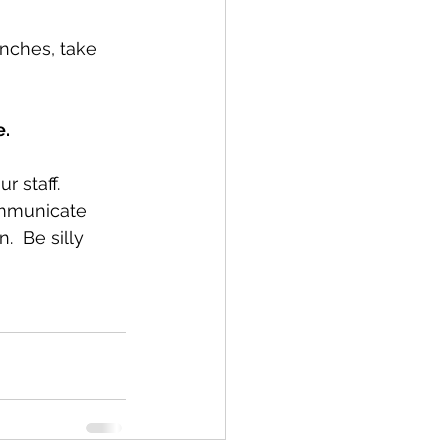
unches, take 
e.
 staff.  
ommunicate 
  Be silly 