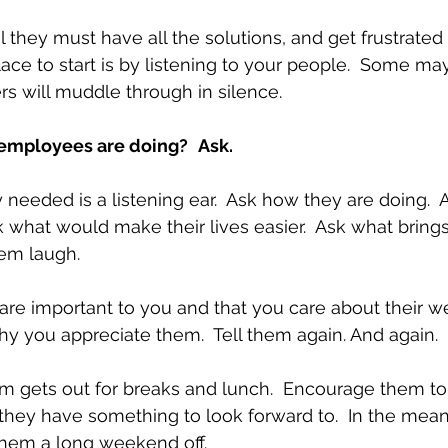
 they must have all the solutions, and get frustrate
lace to start is by listening to your people.  Some ma
rs will muddle through in silence.
 employees are doing?
Ask.
y needed is a listening ear.  Ask how they are doing.  
sk what would make their lives easier.  Ask what brings
em laugh. 
are important to you and that you care about their wel
hy you appreciate them.  Tell them again. And again.  
 gets out for breaks and lunch.  Encourage them to 
they have something to look forward to.  In the meant
hem a long weekend off. 