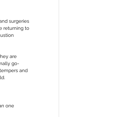
and surgeries 
 returning to 
austion 
they are 
mally go-
t tempers and 
d. 
an one 