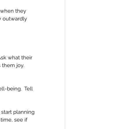
d when they 
y outwardly 
Ask what their 
 them joy.  
l-being.  Tell 
start planning 
ime, see if 