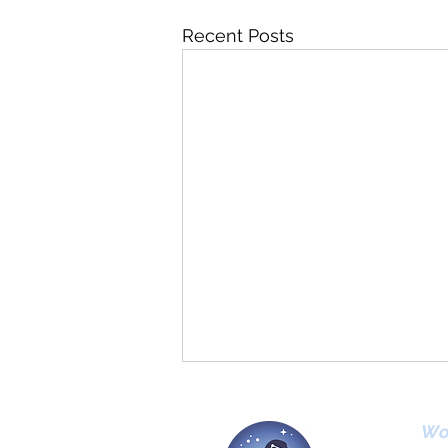
Recent Posts
Wo